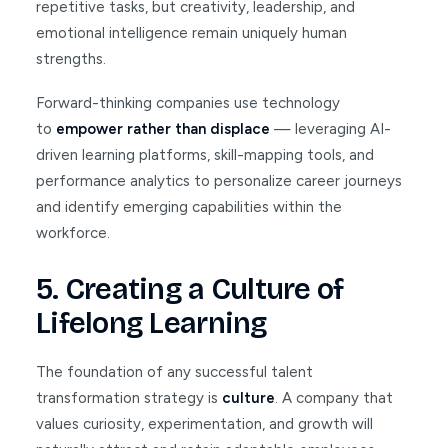
repetitive tasks, but creativity, leadership, and
emotional intelligence remain uniquely human
strengths.
Forward-thinking companies use technology
to
empower rather than displace
— leveraging AI-
driven learning platforms, skill-mapping tools, and
performance analytics to personalize career journeys
and identify emerging capabilities within the
workforce.
5. Creating a Culture of
Lifelong Learning
The foundation of any successful talent
transformation strategy is
culture
. A company that
values curiosity, experimentation, and growth will