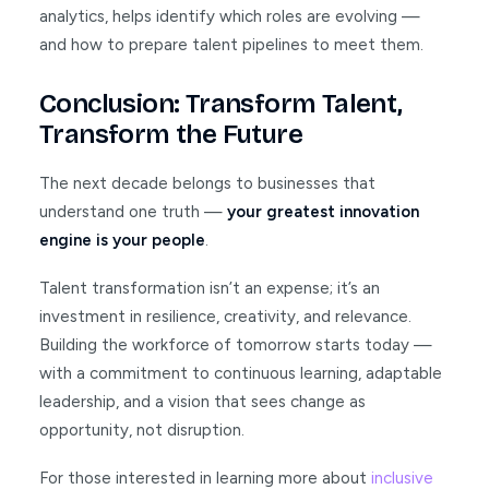
analytics, helps identify which roles are evolving —
and how to prepare talent pipelines to meet them.
Conclusion: Transform Talent,
Transform the Future
The next decade belongs to businesses that
understand one truth —
your greatest innovation
engine is your people
.
Talent transformation isn’t an expense; it’s an
investment in resilience, creativity, and relevance.
Building the workforce of tomorrow starts today —
with a commitment to continuous learning, adaptable
leadership, and a vision that sees change as
opportunity, not disruption.
For those interested in learning more about
inclusive