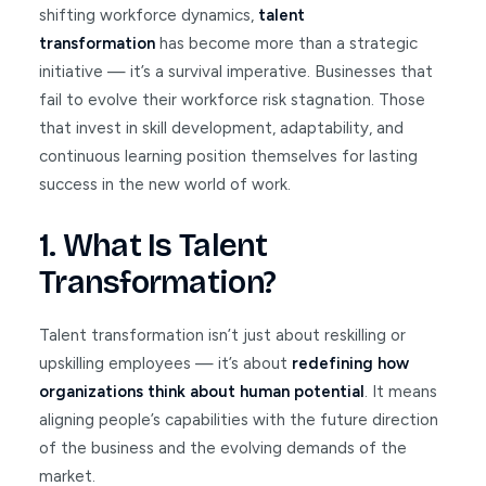
shifting workforce dynamics,
talent
transformation
has become more than a strategic
initiative — it’s a survival imperative. Businesses that
fail to evolve their workforce risk stagnation. Those
that invest in skill development, adaptability, and
continuous learning position themselves for lasting
success in the new world of work.
1. What Is Talent
Transformation?
Talent transformation isn’t just about reskilling or
upskilling employees — it’s about
redefining how
organizations think about human potential
. It means
aligning people’s capabilities with the future direction
of the business and the evolving demands of the
market.