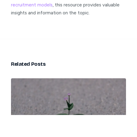
recruitment models
, this resource provides valuable
insights and information on the topic.
Related Posts