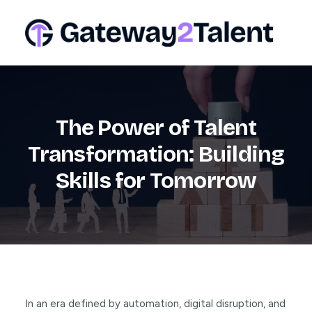
The Power of Talent
Transformation: Building
Skills for Tomorrow
In an era defined by automation, digital disruption, and