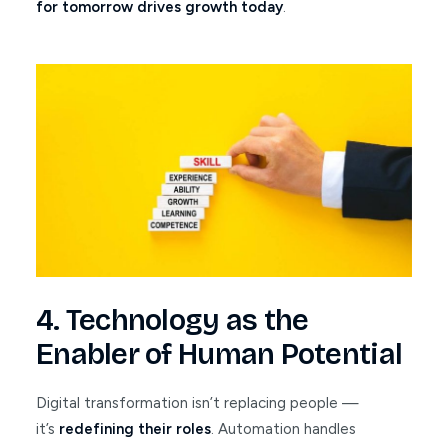
for tomorrow drives growth today
.
4. Technology as the
Enabler of Human Potential
Digital transformation isn’t replacing people —
it’s
redefining their roles
. Automation handles