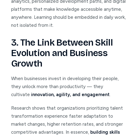
analytics, personalized development paths, and digital
platforms that make knowledge accessible anytime,
anywhere. Learning should be embedded in daily work,
not isolated from it.
3. The Link Between Skill
Evolution and Business
Growth
When businesses invest in developing their people,
they unlock more than productivity — they
cultivate
innovation, agility, and engagement
.
Research shows that organizations prioritizing talent
transformation experience faster adaptation to
market changes, higher retention rates, and stronger
competitive advantages. In essence,
building skills