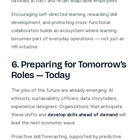
naturally attract and retain adaptable employees.
Encouraging self-directed learning, rewarding skill
development, and promoting cross-functional
collaboration builds an ecosystem where learning
becomes part of everyday operations — not just an
HR initiative.
6. Preparing for Tomorrow’s
Roles — Today
The jobs of the future are already emerging: AI
ethicists, sustainability officers, data storytellers,
experience designers. Organizations that anticipate
these shifts and
develop skills ahead of demand
will
lead the next economic wave.
Proactive skill forecasting, supported by predictive