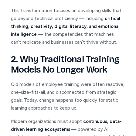
This transformation focuses on developing skills that
go beyond technical proficiency — including
critical
thinking, creativity, digital literacy, and emotional
intelligence
— the competencies that machines
can’t replicate and businesses can’t thrive without.
2. Why Traditional Training
Models No Longer Work
Old models of employee training were often reactive,
one-size-fits-all, and disconnected from strategic
goals. Today, change happens too quickly for static
learning approaches to keep up.
Modern organizations must adopt
continuous, data-
driven learning ecosystems
— powered by AI