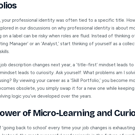
olios
, your professional identity was often tied to a specific title. Ho
plored in our discussions on why professional identity is about m
ing on a label can be risky when roles are fluid. Instead of thinking 
ting Manager’ or an ‘Analyst,’ start thinking of yourself as a collec
kills.
ob description changes next year, a ‘title-first’ mindset leads to 
st’ mindset leads to curiosity. Ask yourself: What problems am I sol
using? By viewing your career as a ‘Skill Portfolio,’ you become mor
ecomes obsolete, you simply swap it for a new one while keeping
lving logic you’ve developed over the years.
ower of Micro-Learning and Curio
f ‘going back to school’ every time your job changes is exhaustin