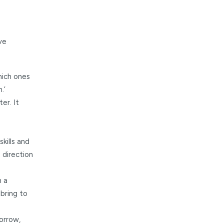
ve
which ones
.’
er. It
kills and
 direction
n a
bring to
orrow,