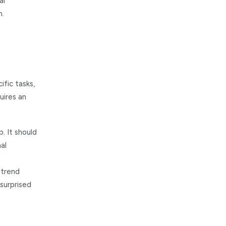
al
h.
ific tasks,
uires an
. It should
al
 trend
surprised