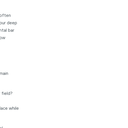
 often
 your deep
ntal bar
how
emain
 field?
lace while