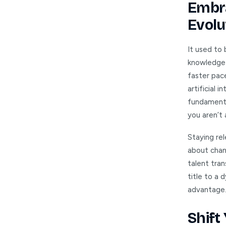
Embra
Evolu
It used to 
knowledge 
faster pace
artificial
fundamenta
you aren’t 
Staying rel
about chan
talent tran
title to a 
advantage.
Shift 