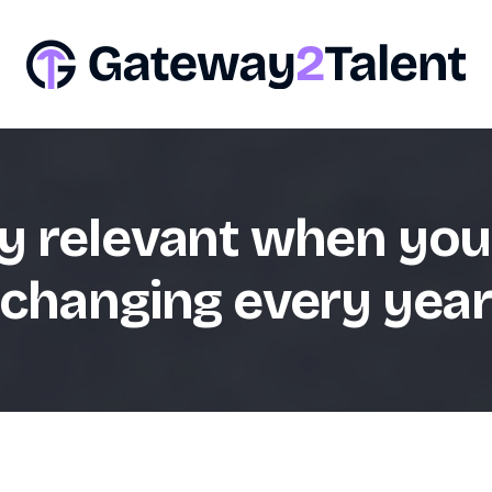
y relevant when you
changing every yea