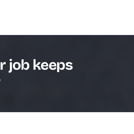
r job keeps
r