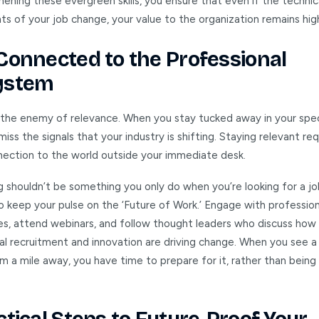
ening these evergreen skills, you ensure that even if the technic
s of your job change, your value to the organization remains hig
Connected to the Professional
ystem
s the enemy of relevance. When you stay tucked away in your spec
iss the signals that your industry is shifting. Staying relevant req
nection to the world outside your immediate desk.
 shouldn’t be something you only do when you’re looking for a job
o keep your pulse on the ‘Future of Work.’ Engage with profession
s, attend webinars, and follow thought leaders who discuss how
nal recruitment and innovation are driving change. When you see a
 a mile away, you have time to prepare for it, rather than being 