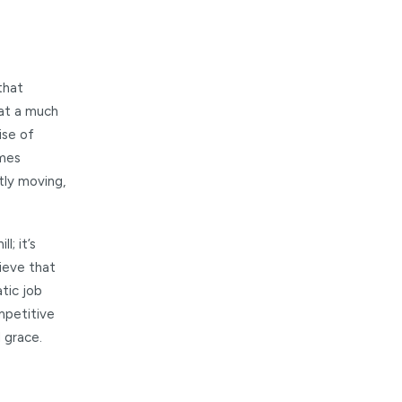
that
 at a much
ise of
imes
tly moving,
l; it’s
ieve that
tic job
ompetitive
 grace.