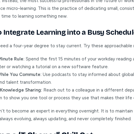
. Instead, the most successful professionals in the future of wor
 micro-learning. This is the practice of dedicating small, consis
 time to learning something new.
 Integrate Learning into a Busy Schedul
need a four-year degree to stay current. Try these approachable
Minute Rule:
Spend the first 15 minutes of your workday reading 
er or watching a tutorial on a new software feature.
While You Commute:
Use podcasts to stay informed about globa
nd talent transformation.
l Knowledge Sharing:
Reach out to a colleague in a different dep
 to show you one tool or process they use that makes their life 
n’t to become an expert in everything overnight. It is to maintain 
ways evolving, always updating, and never completely finished.