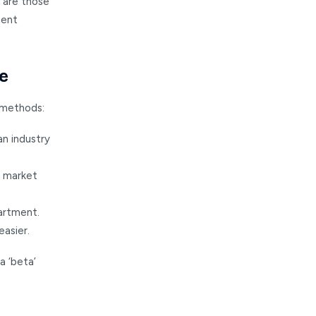
k are those
tent
e
 methods:
an industry
l market
artment.
easier.
a ‘beta’