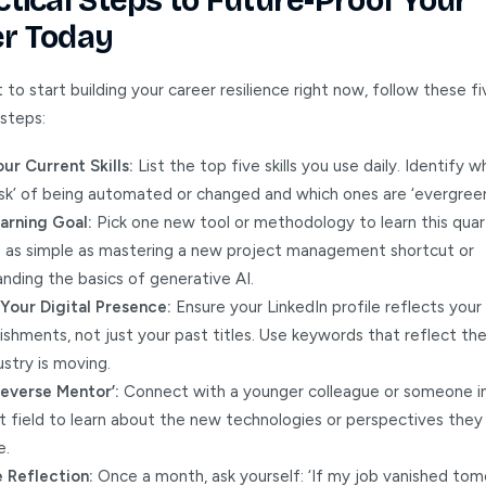
ctical Steps to Future-Proof Your
r Today
 to start building your career resilience right now, follow these fi
 steps:
ur Current Skills:
List the top five skills you use daily. Identify 
risk’ of being automated or changed and which ones are ‘evergreen
arning Goal:
Pick one new tool or methodology to learn this quart
e as simple as mastering a new project management shortcut or
nding the basics of generative AI.
Your Digital Presence:
Ensure your LinkedIn profile reflects your s
shments, not just your past titles. Use keywords that reflect the
ustry is moving.
Reverse Mentor’:
Connect with a younger colleague or someone i
t field to learn about the new technologies or perspectives they 
e.
 Reflection:
Once a month, ask yourself: ‘If my job vanished tom