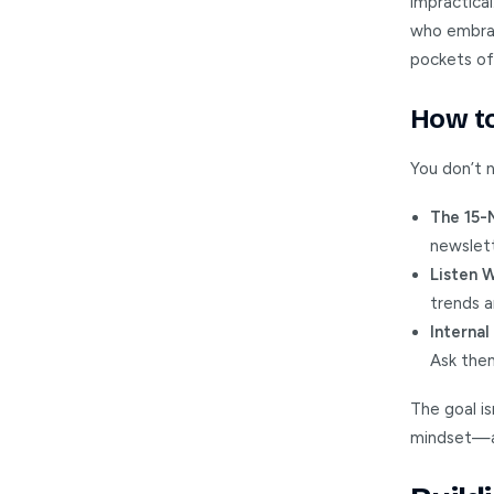
impractical
who embrace
pockets of
How to
You don’t 
The 15-
newslett
Listen 
trends a
Interna
Ask them
The goal is
mindset—al