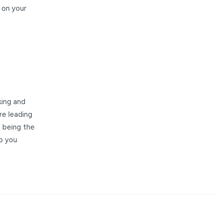
 on your
king and
re leading
t being the
lp you