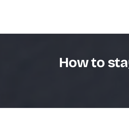
How to sta