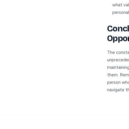
what val
personal
Concl
Oppor
The constan
unpreceden
maintaining
them. Reme
person who 
navigate th