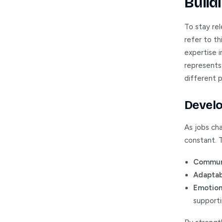
Buildi
To stay re
refer to th
expertise i
represents 
different p
Develo
As jobs cha
constant. T
Communi
Adaptabi
Emotiona
support