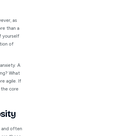
wever, as
ore than a
of yourself
tion of
anxiety. A
ving? What
e agile. If
 the core
sity
g and often