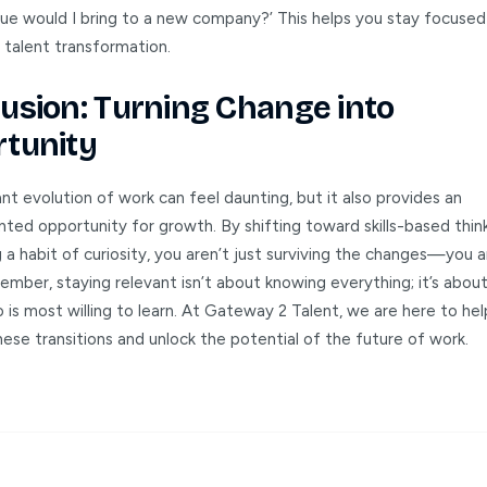
ue would I bring to a new company?’ This helps you stay focused
 talent transformation.
usion: Turning Change into
tunity
t evolution of work can feel daunting, but it also provides an
ted opportunity for growth. By shifting toward skills-based thin
 a habit of curiosity, you aren’t just surviving the changes—you a
mber, staying relevant isn’t about knowing everything; it’s abou
is most willing to learn. At Gateway 2 Talent, we are here to he
ese transitions and unlock the potential of the future of work.