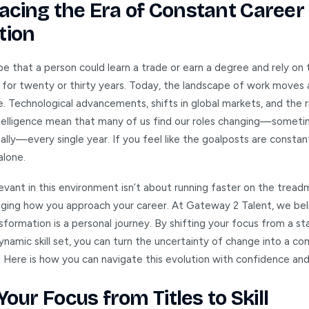
cing the Era of Constant Career
tion
be that a person could learn a trade or earn a degree and rely on 
for twenty or thirty years. Today, the landscape of work moves
. Technological advancements, shifts in global markets, and the r
 intelligence mean that many of us find our roles changing—somet
lly—every single year. If you feel like the goalposts are constan
alone.
evant in this environment isn’t about running faster on the treadmil
ging how you approach your career. At Gateway 2 Talent, we bel
sformation is a personal journey. By shifting your focus from a sta
dynamic skill set, you can turn the uncertainty of change into a c
 Here is how you can navigate this evolution with confidence and
Your Focus from Titles to Skill