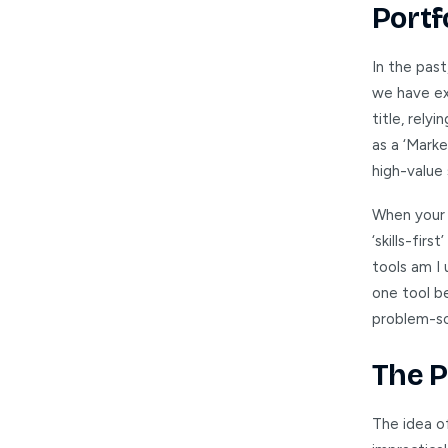
Portf
In the past
we have ex
title, rely
as a ‘Marke
high-value s
When your j
‘skills-fir
tools am I 
one tool b
problem-so
The P
The idea o