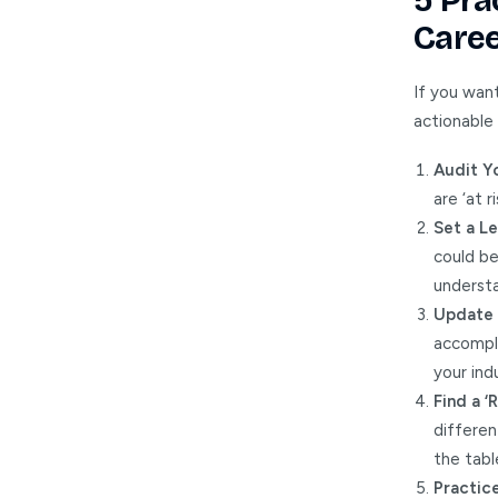
5 Pra
Caree
If you want
actionable
Audit Yo
are ‘at 
Set a Le
could b
understa
Update 
accompli
your ind
Find a ‘
differen
the tabl
Practice