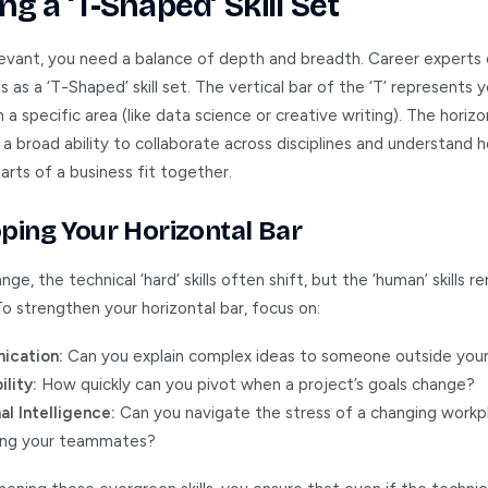
ng a ‘T-Shaped’ Skill Set
levant, you need a balance of depth and breadth. Career experts
is as a ‘T-Shaped’ skill set. The vertical bar of the ‘T’ represents
n a specific area (like data science or creative writing). The horizo
a broad ability to collaborate across disciplines and understand 
arts of a business fit together.
ping Your Horizontal Bar
nge, the technical ‘hard’ skills often shift, but the ‘human’ skills r
o strengthen your horizontal bar, focus on:
cation:
Can you explain complex ideas to someone outside your
lity:
How quickly can you pivot when a project’s goals change?
l Intelligence:
Can you navigate the stress of a changing workp
ing your teammates?