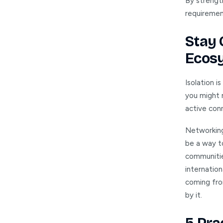
By strength
requirement
Stay 
Ecos
Isolation i
you might m
active con
Networking
be a way t
communitie
internatio
coming from
by it.