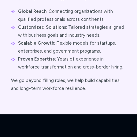
Global Reach
: Connecting organizations with
qualified professionals across continents.
Customized Solutions
: Tailored strategies aligned
with business goals and industry needs.
Scalable Growth
: Flexible models for startups,
enterprises, and government programs.
Proven Expertise
: Years of experience in
workforce transformation and cross-border hiring.
We go beyond filling roles, we help build capabilities
and long-term workforce resilience.