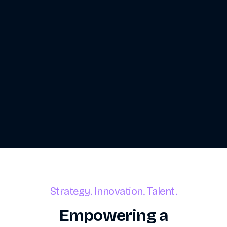
Strategy. Innovation. Talent.
Empowering a