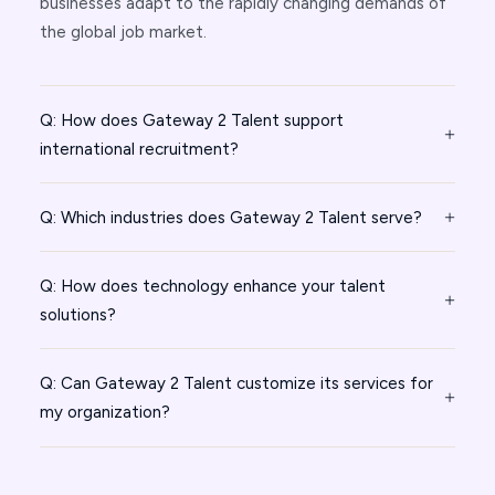
businesses adapt to the rapidly changing demands of
the global job market.
Q: How does Gateway 2 Talent support
international recruitment?
Q: Which industries does Gateway 2 Talent serve?
Q: How does technology enhance your talent
solutions?
Q: Can Gateway 2 Talent customize its services for
my organization?