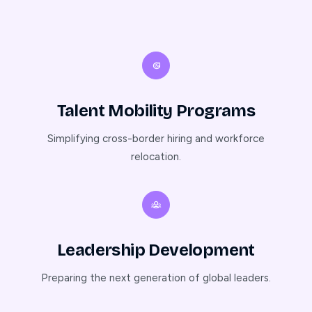
Talent Mobility Programs
Simplifying cross-border hiring and workforce
relocation.
Leadership Development
Preparing the next generation of global leaders.