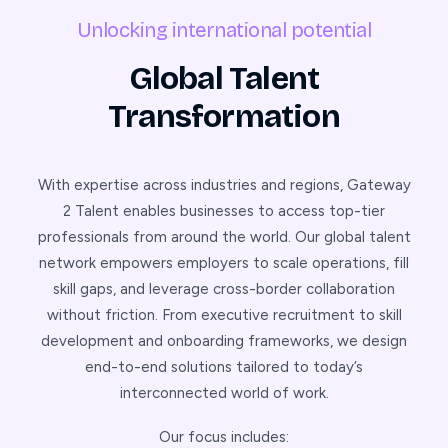
Unlocking international potential
Global Talent
Transformation
With expertise across industries and regions, Gateway
2 Talent enables businesses to access top-tier
professionals from around the world. Our global talent
network empowers employers to scale operations, fill
skill gaps, and leverage cross-border collaboration
without friction. From executive recruitment to skill
development and onboarding frameworks, we design
end-to-end solutions tailored to today’s
interconnected world of work.
Our focus includes: