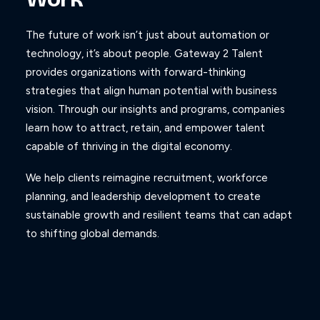
The future of work isn’t just about automation or
technology, it’s about people. Gateway 2 Talent
provides organizations with forward-thinking
strategies that align human potential with business
vision. Through our insights and programs, companies
learn how to attract, retain, and empower talent
capable of thriving in the digital economy.
We help clients reimagine recruitment, workforce
planning, and leadership development to create
sustainable growth and resilient teams that can adapt
to shifting global demands.