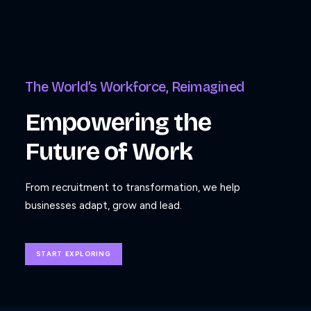
The World’s Workforce, Reimagined
Empowering the
Future of Work
From recruitment to transformation, we help
businesses adapt, grow and lead.
START EXPLORING