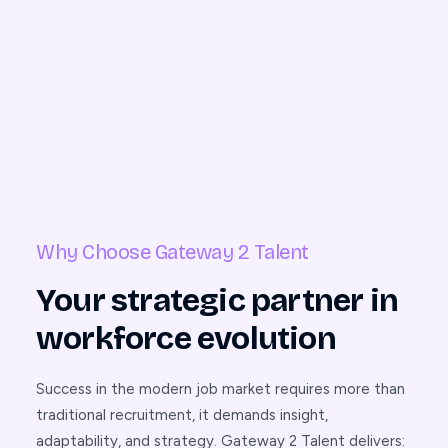
Why Choose Gateway 2 Talent
Your strategic partner in
workforce evolution
Success in the modern job market requires more than
traditional recruitment, it demands insight,
adaptability, and strategy. Gateway 2 Talent delivers: