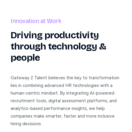
Innovation at Work
Driving productivity
through technology &
people
Gateway 2 Talent believes the key to transformation
lies in combining advanced HR technologies with a
human-centric mindset. By integrating AI-powered
recruitment tools, digital assessment platforms, and
analytics-based performance insights, we help
companies make smarter, faster and more inclusive
hiring decisions.