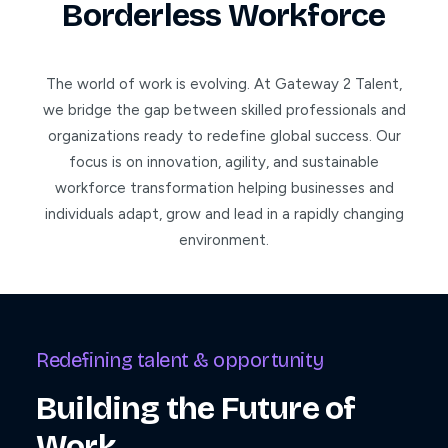
Borderless Workforce
The world of work is evolving. At Gateway 2 Talent,
we bridge the gap between skilled professionals and
organizations ready to redefine global success. Our
focus is on innovation, agility, and sustainable
workforce transformation helping businesses and
individuals adapt, grow and lead in a rapidly changing
environment.
Redefining talent & opportunity
Building the Future of
Work