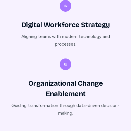
Digital Workforce Strategy
Aligning teams with modern technology and
processes.
Organizational Change
Enablement
Guiding transformation through data-driven decision-
making.