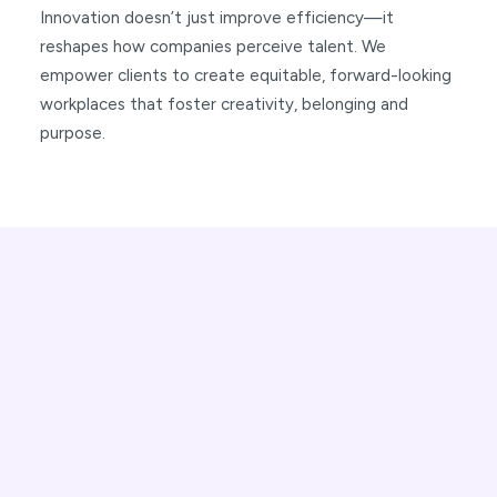
Innovation doesn’t just improve efficiency—it
reshapes how companies perceive talent. We
empower clients to create equitable, forward-looking
workplaces that foster creativity, belonging and
purpose.