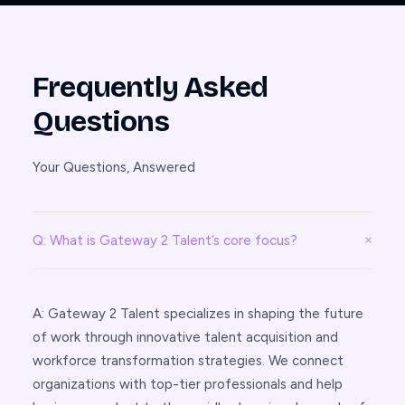
Frequently Asked
Questions
Your Questions, Answered
Q: What is Gateway 2 Talent’s core focus?
A: Gateway 2 Talent specializes in shaping the future
of work through innovative talent acquisition and
workforce transformation strategies. We connect
organizations with top-tier professionals and help