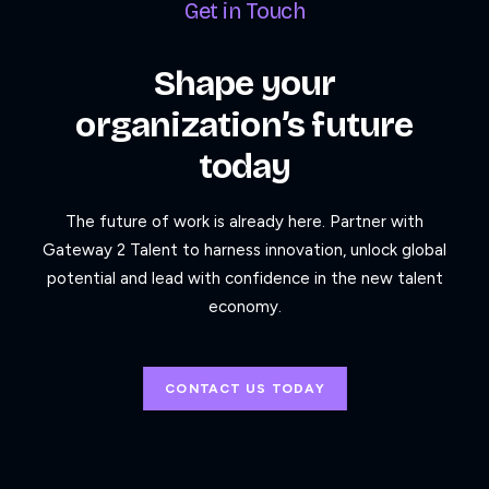
Get in Touch
Shape your
organization’s future
today
The future of work is already here. Partner with
Gateway 2 Talent to harness innovation, unlock global
potential and lead with confidence in the new talent
economy.
CONTACT US TODAY